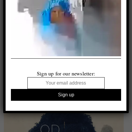
Sign up for our newsletter: