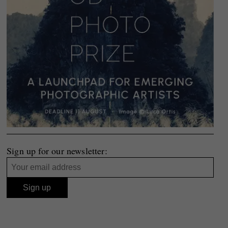
Sign up for our newsletter: