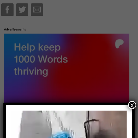
Advertisements
x