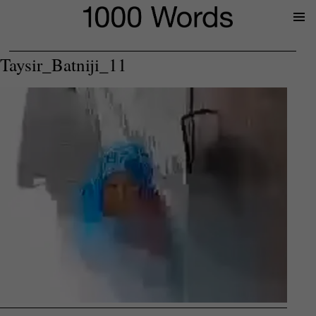
Prima
Menu
Taysir_Batniji_11