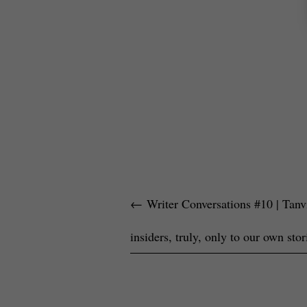
←
Writer Conversations #10 | Tanvi
insiders, truly, only to our own stor