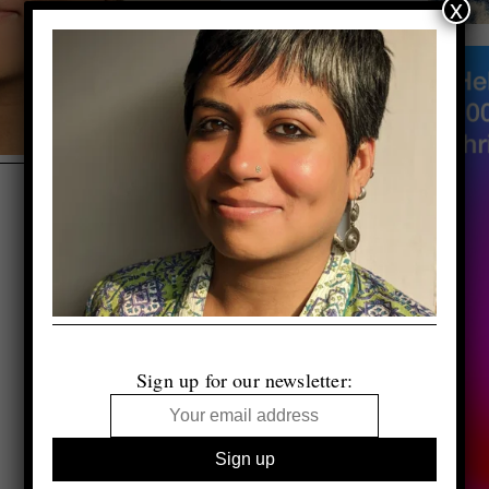
x
Sign up for our newsletter: