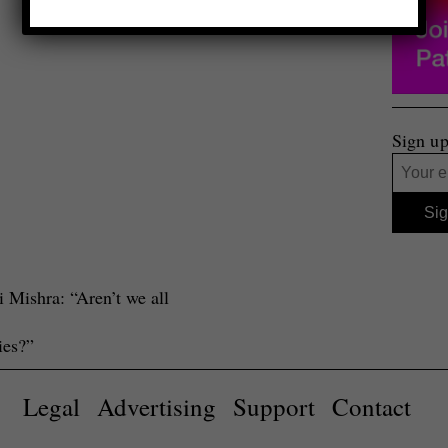
Sign up
 Mishra: “Aren’t we all
ies?”
Legal
Advertising
Support
Contact