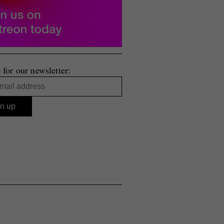
 for our newsletter: