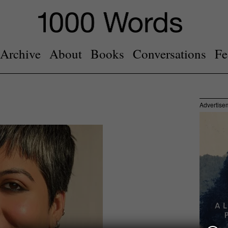
Archive
About
Books
Conversations
Fe
Advertise