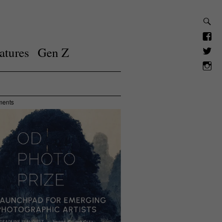
atures
Gen Z
ments