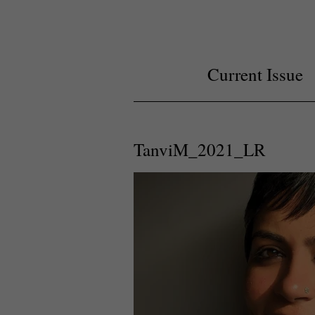
Current Issue
TanviM_2021_LR