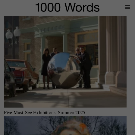
Prima
Menu
Five Must-See Exhibitions: Summer 2025