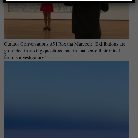
Curator Conversations #5 | Roxana Marcoci: “Exhibitions are
grounded in asking questions, and in that sense their initial
form is investigatory.”