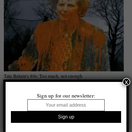
Tate Britain’s 80s: Too much, not enough
x
Sign up for our newsletter: