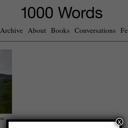
Archive
About
Books
Conversations
Fe
ons
x