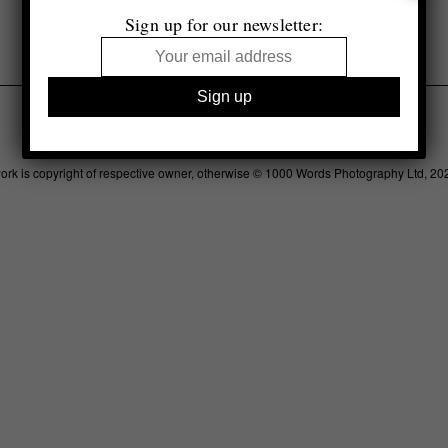
Sign up for our newsletter:
Legal
Advertising
Support
Contact
work is copyright of respective owner, otherwise © 1000 Words Photography Ltd, 20