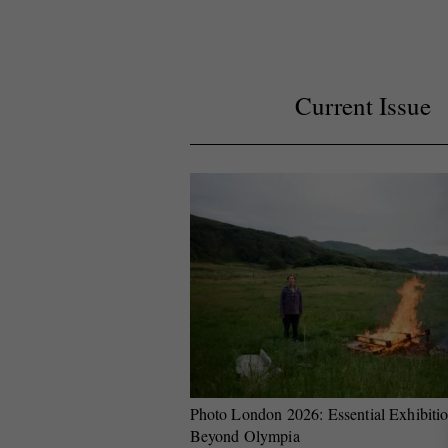
Current Issue
Photo London 2026: Essential Exhibiti
Beyond Olympia