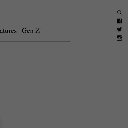
atures
Gen Z