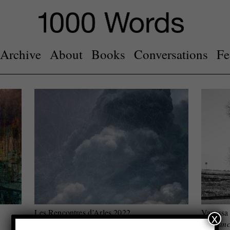
Archive
About
Books
Conversations
Fe
Les Rencontres d’Arles 2022
Vanessa
x
Top three festival highlights
she danc