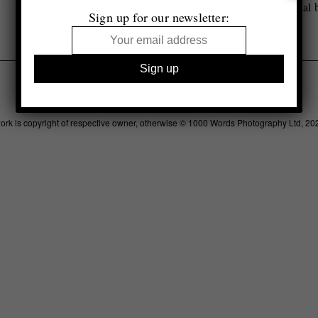
Selected by Tim Clark
Special 
Sign up for our newsletter:
Legal
Advertising
Support
Contact
work is copyright of respective owner, otherwise © 1000 Words Photography Ltd, 20