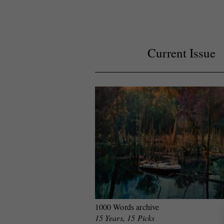
Current Issue
1000 Words archive
15 Years, 15 Picks