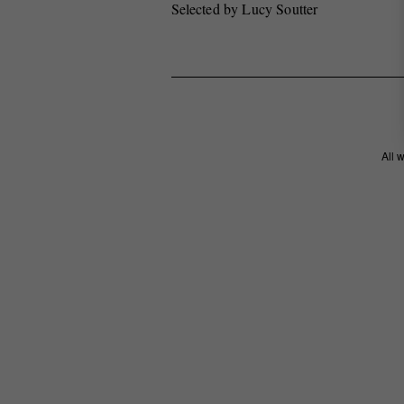
Selected by Lucy Soutter
All 