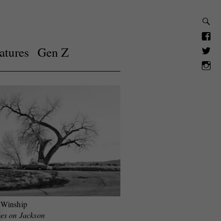
atures
Gen Z
 Winship
es on Jackson