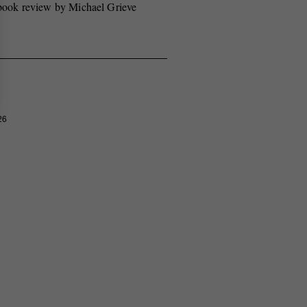
book review by Michael Grieve
26