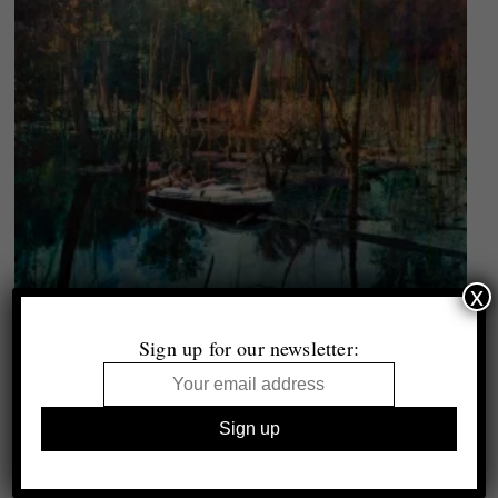
x
1000 Words archive
15 Years, 15 Picks
Sign up for our newsletter:
Selected by Lucy Soutter