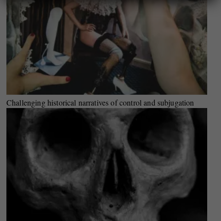
Challenging historical narratives of control and subjugation