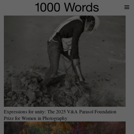
Prima
Menu
Expressions for unity: The 2025 V&A Parasol Foundation
Prize for Women in Photography