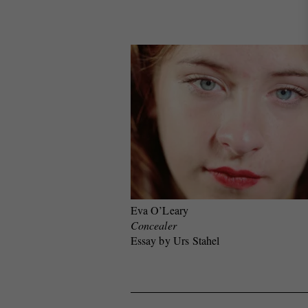
Eva O’Leary
Concealer
Essay by Urs Stahel