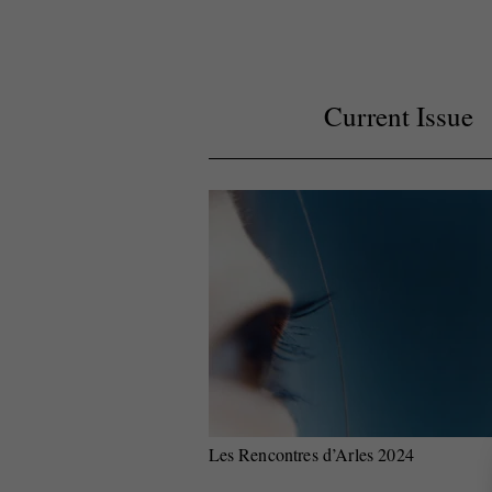
Current Issue
Les Rencontres d’Arles 2024