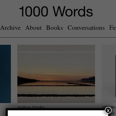
Archive
About
Books
Conversations
Fe
Andreas Gursky
1000 Wo
x
Visual Spaces of Today
Curator