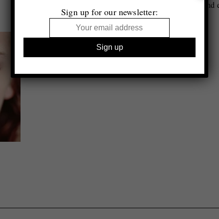
Essay by Urs Stahel
Second e
Sign up for our newsletter: