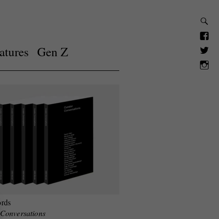
atures
Gen Z
rds
 Conversations