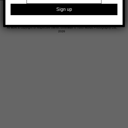
Legal
Advertising
Support
Contact
All work is copyright of respective owner, otherwise © 1000 Words Photography Ltd,
2026