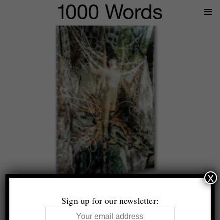
Prima
Menu
x
Top 10 (+1)
Photobooks of 2025
Sign up for our newsletter:
Selected by Tim Clark and Thomas King