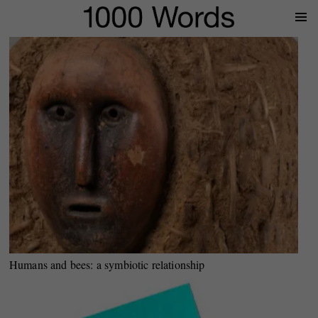
Prima
Menu
Humans and bees: a symbiotic relationship