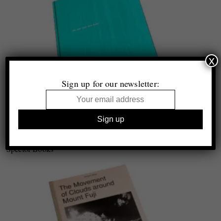
x
Sign up for our newsletter:
Stefanie Moshammer
Not just your face honey
Spector Books