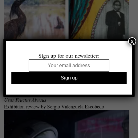
x
Sign up for our newsletter:
Gloria Oyarzabal
Usus Fructus Abusus
Exhibition review by Sergio Valenzuela Escobedo