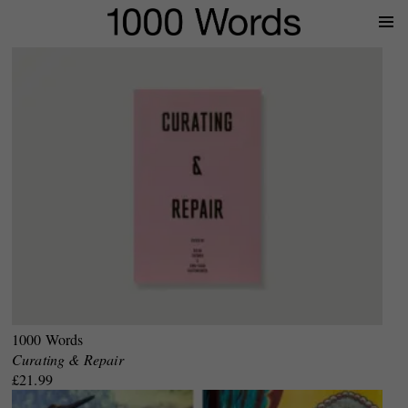
Prima
Menu
1000 Words
Curating & Repair
£21.99