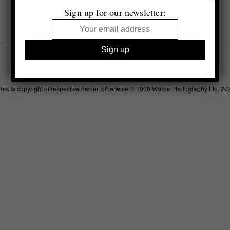
Sign up for our newsletter:
Legal
Advertising
Support
Contact
work is copyright of respective owner, otherwise © 1000 Words Photography Ltd, 20