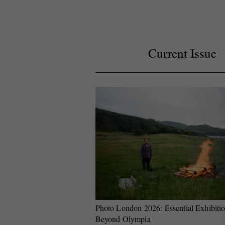
Current Issue
Photo London 2026: Essential Exhibiti
Beyond Olympia