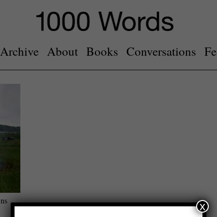
Archive
About
Books
Conversations
Fe
ons
x