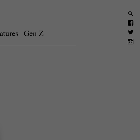
atures
Gen Z