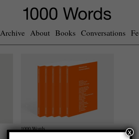
Archive
About
Books
Conversations
Fe
1000 Words
x
Photobook Conversations