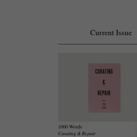
Current Issue
1000 Words
Curating & Repair