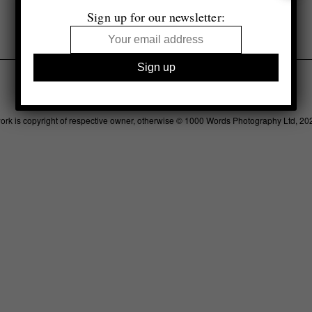
£13.99
Sign up for our newsletter:
Legal
Advertising
Support
Contact
work is copyright of respective owner, otherwise © 1000 Words Photography Ltd, 20