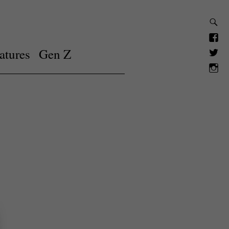
atures
Gen Z