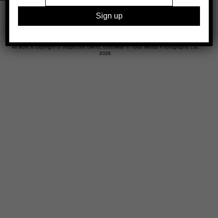
Legal
Advertising
Support
Contact
All work is copyright of respective owner, otherwise © 1000 Words Photography Ltd,
2026