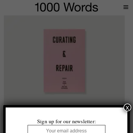
Prima
Menu
x
1000 Words
Curating & Repair
Sign up for our newsletter:
£21.99