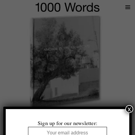
Prima
Menu
x
Top 10 (+1)
Photobooks of 2024
Sign up for our newsletter:
Selected by Tim Clark and Thomas King