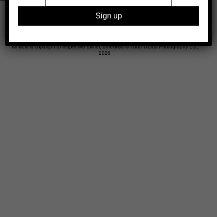
Legal
Advertising
Support
Contact
All work is copyright of respective owner, otherwise © 1000 Words Photography Ltd,
2026