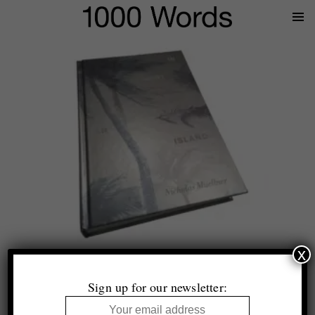
Prima
Menu
x
Nicholas Muellner
In Most Tides An Island
Sign up for our newsletter:
Self Publish, Be Happy