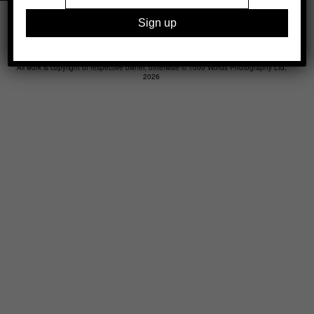
Legal
Advertising
Support
Contact
All work is copyright of respective owner, otherwise © 1000 Words Photography Ltd,
2026