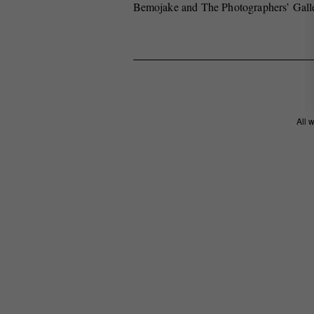
Bemojake and The Photographers’ Gall
All 