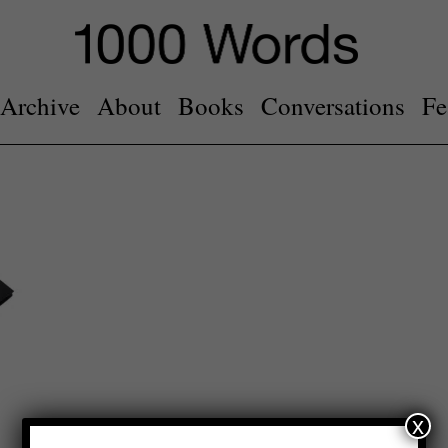
Archive
About
Books
Conversations
Fe
x