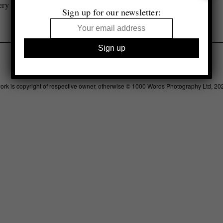
ery
Sign up for our newsletter:
Legal
Advertising
Support
Contact
work is copyright of respective owner, otherwise © 1000 Words Photography Ltd, 20