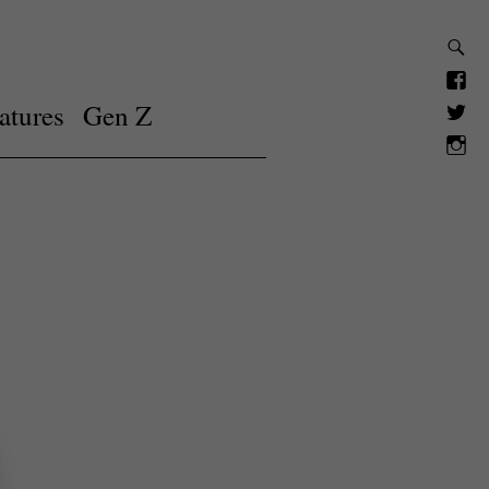
atures
Gen Z