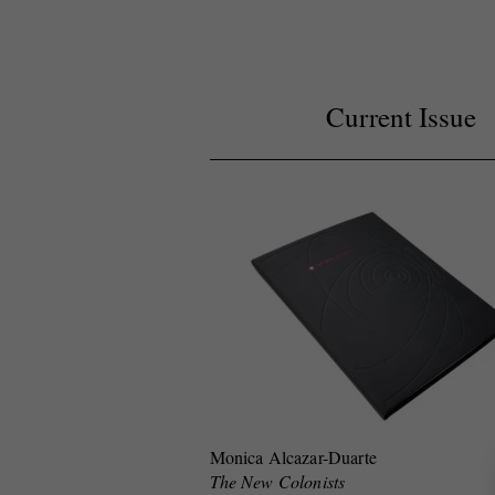
Current Issue
Monica Alcazar-Duarte
The New Colonists