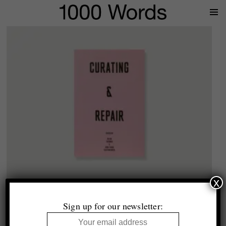
Prima
Menu
x
1000 Words
Curating & Repair
Sign up for our newsletter:
£21.99