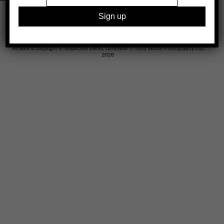
Legal
Advertising
Support
Contact
All work is copyright of respective owner, otherwise © 1000 Words Photography Ltd,
2026