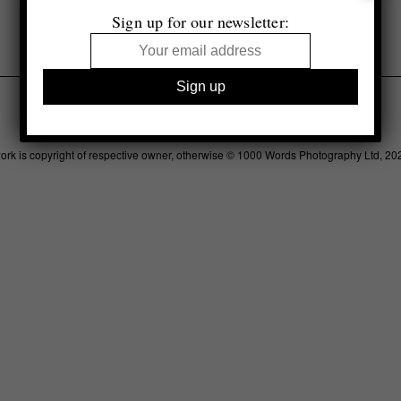
Sign up for our newsletter:
Legal
Advertising
Support
Contact
work is copyright of respective owner, otherwise © 1000 Words Photography Ltd, 20