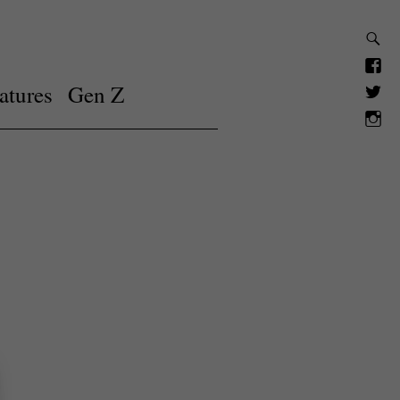
atures
Gen Z