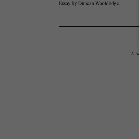
Essay by Duncan Wooldridge
All 