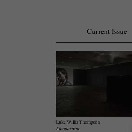
Current Issue
Luke Willis Thompson
Autoportrait