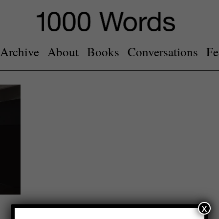
Archive
About
Books
Conversations
Fe
x