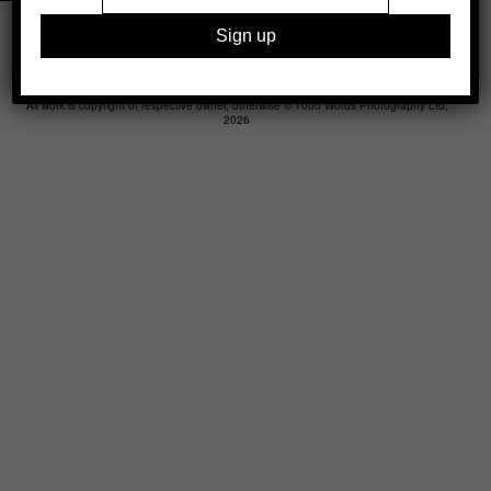
Legal
Advertising
Support
Contact
All work is copyright of respective owner, otherwise © 1000 Words Photography Ltd,
2026