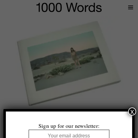
Prima
Menu
x
Lise Sarfati
SHE
Sign up for our newsletter:
Twin Palms