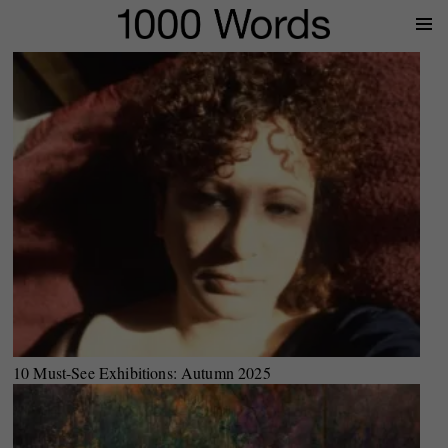
Prima
Menu
10 Must-See Exhibitions: Autumn 2025