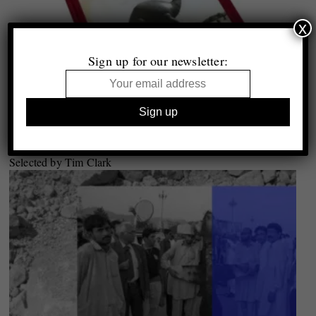
x
Sign up for our newsletter:
Top 10
Photobooks of 2019
Selected by Tim Clark