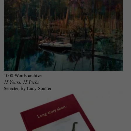
1000 Words archive
15 Years, 15 Picks
Selected by Lucy Soutter