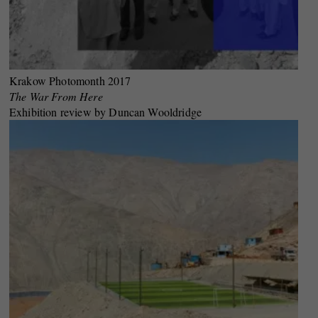
Krakow Photomonth 2017
The War From Here
Exhibition review by Duncan Wooldridge