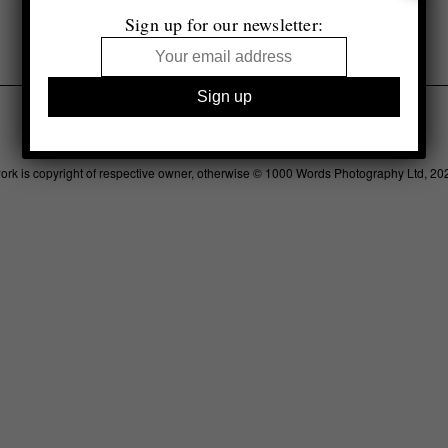
Sign up for our newsletter:
Legal
Advertising
Support
Contact
work is copyright of respective owner, otherwise © 1000 Words Photography Ltd, 20