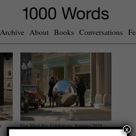
Archive
About
Books
Conversations
Fe
e
Five Must-See Exhibitions: Summer 2025
x