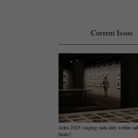
Current Issue
Arles 2025: staging radicality within saf
limits?