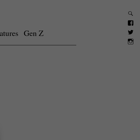
atures
Gen Z