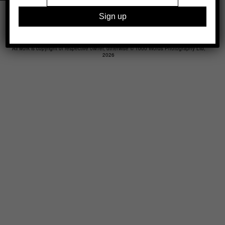
Legal
Advertising
Support
Contact
All work is copyright of respective owner, otherwise © 1000 Words Photography Ltd,
2026