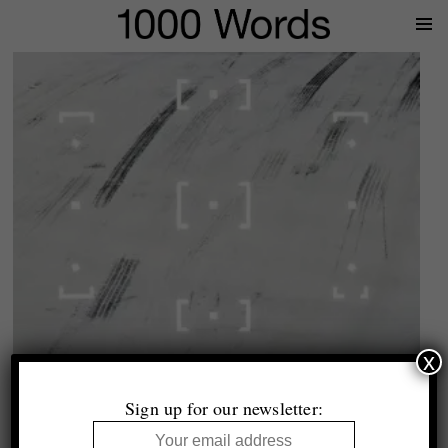
Prima
Menu
x
John MacLean
Outthinking the Rectangle
Sign up for our newsletter:
Essay by Duncan Wooldridge