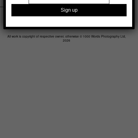
Legal
Advertising
Support
Contact
All work is copyright of respective owner, otherwise © 1000 Words Photography Ltd,
2026