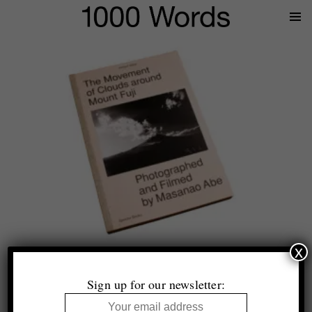
Prima
Menu
x
Helmut Völter
The Movement of Clouds around Mount Fuji Photographed
Sign up for our newsletter:
and Filmed by Masanao Abe
Spector Books