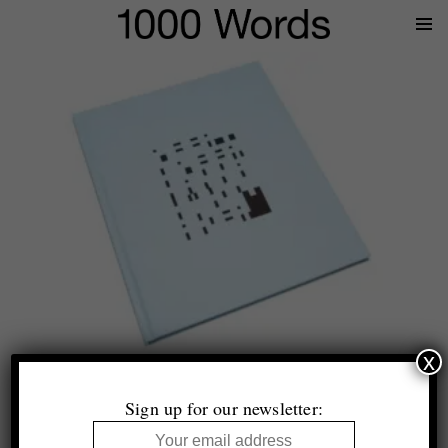
Prima
Menu
x
Hannah Whitaker
Peer to Peer
Sign up for our newsletter:
Mörel Books