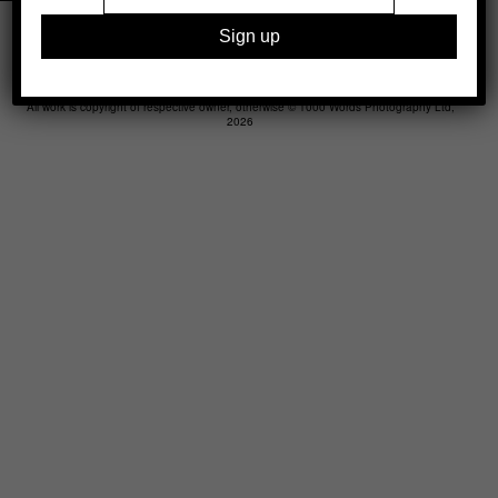
Legal
Advertising
Support
Contact
All work is copyright of respective owner, otherwise © 1000 Words Photography Ltd,
2026