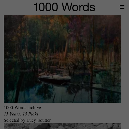
Prima
Menu
1000 Words archive
15 Years, 15 Picks
Selected by Lucy Soutter