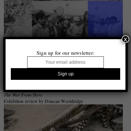
x
Sign up for our newsletter:
Krakow Photomonth 2017
The War From Here
Exhibition review by Duncan Wooldridge