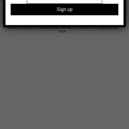
Legal
Advertising
Support
Contact
All work is copyright of respective owner, otherwise © 1000 Words Photography Ltd,
2026