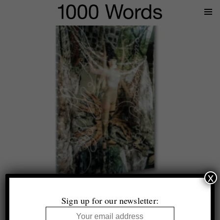
Prima
Menu
x
Top 10 (+1)
Photobooks of 2025
Sign up for our newsletter:
Selected by Tim Clark and Thomas King