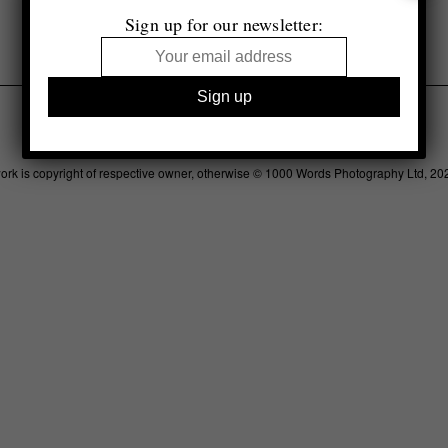
Sign up for our newsletter:
Legal
Advertising
Support
Contact
work is copyright of respective owner, otherwise © 1000 Words Photography Ltd, 20