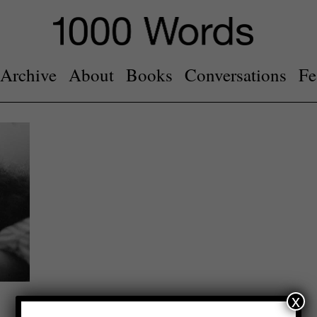
Archive
About
Books
Conversations
Fe
x