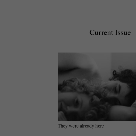
Current Issue
They were already here