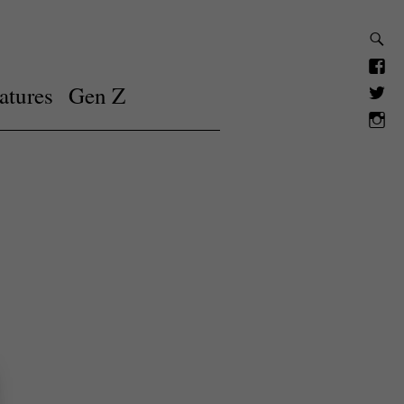
atures
Gen Z