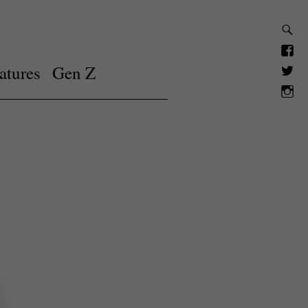
atures
Gen Z