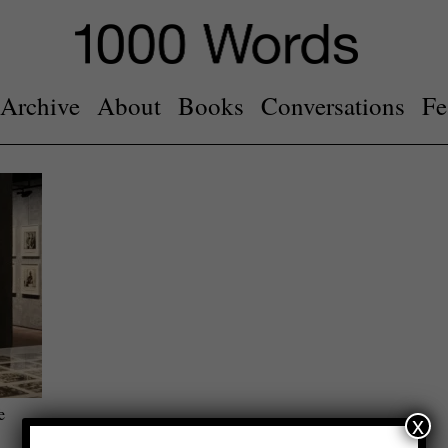
Archive
About
Books
Conversations
Fe
e
x