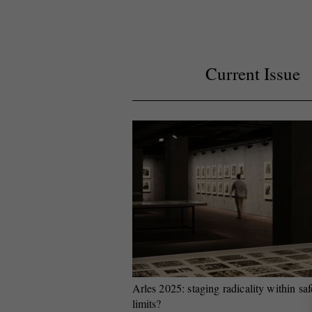
Current Issue
Arles 2025: staging radicality within saf
limits?