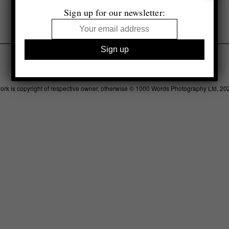
Sign up for our newsletter:
Legal
Advertising
Support
Contact
work is copyright of respective owner, otherwise © 1000 Words Photography Ltd, 20