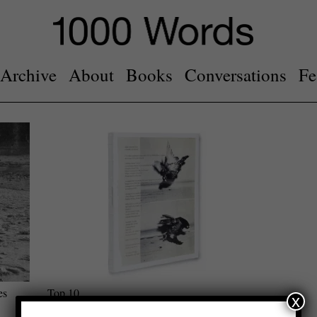
Archive
About
Books
Conversations
Fe
es
Top 10
x
Photobooks of 2022