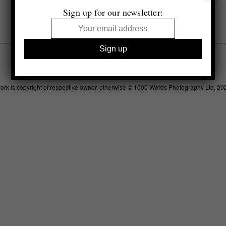
Selected by Alex Merola
Sign up for our newsletter:
Legal
Advertising
Support
Contact
work is copyright of respective owner, otherwise © 1000 Words Photography Ltd, 20