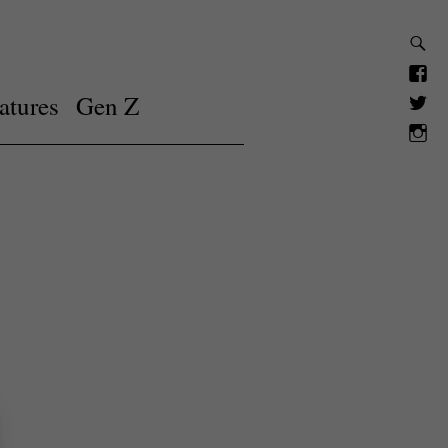
atures
Gen Z