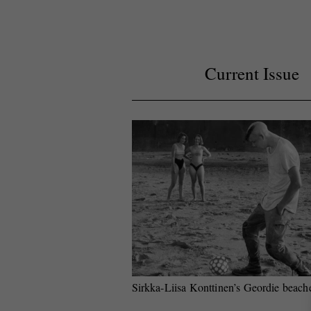
Current Issue
Sirkka-Liisa Konttinen’s Geordie beach