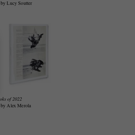
 by Lucy Soutter
oks of 2022
 by Alex Merola