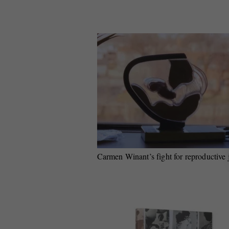
Carmen Winant’s fight for reproductive 