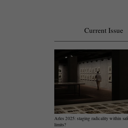
Current Issue
Arles 2025: staging radicality within saf
limits?