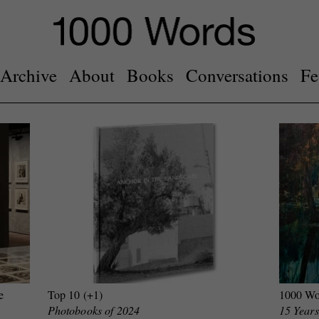
Archive
About
Books
Conversations
Fe
e
Top 10 (+1)
1000 Wo
Photobooks of 2024
15 Years