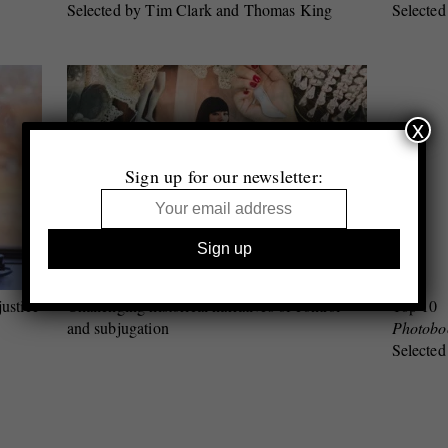
Selected by Tim Clark and Thomas King
Selected
x
Sign up for our newsletter:
justice
Challenging historical narratives of control
Top 10
and subjugation
Photobo
Selected