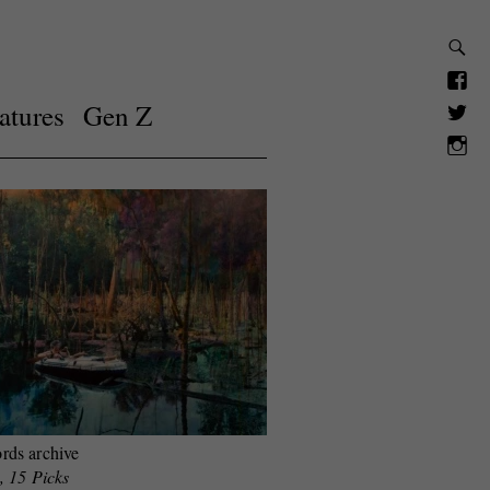
atures
Gen Z
rds archive
, 15 Picks