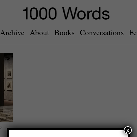
Archive
About
Books
Conversations
Fe
e
x