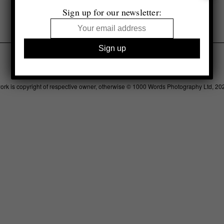
Sign up for our newsletter:
Legal
Advertising
Support
Contact
work is copyright of respective owner, otherwise © 1000 Words Photography Ltd, 20