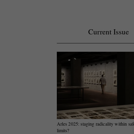
Current Issue
Arles 2025: staging radicality within saf
limits?