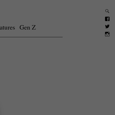
atures
Gen Z