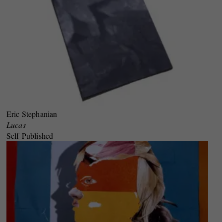
Eric Stephanian
Lucas
Self-Published