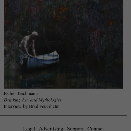
Esther Teichmann
Drinking Air, and Mythologies
Interview by Brad Feuerhelm
Legal
Advertising
Support
Contact