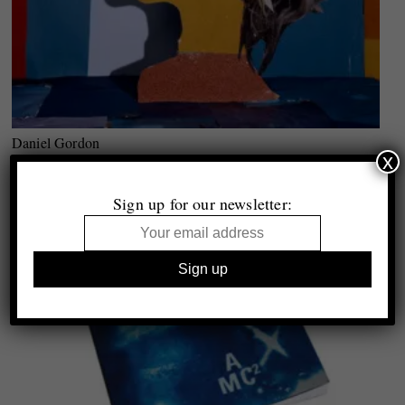
Daniel Gordon
x
Still Lifes, Portraits & Parts
Essay by Brad Feuerhelm
Sign up for our newsletter: