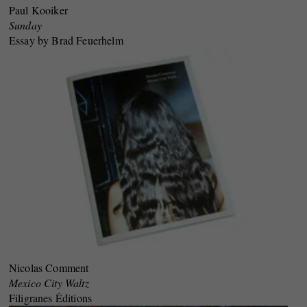
Paul Kooiker
Sunday
Essay by Brad Feuerhelm
Nicolas Comment
Mexico City Waltz
Filigranes Éditions