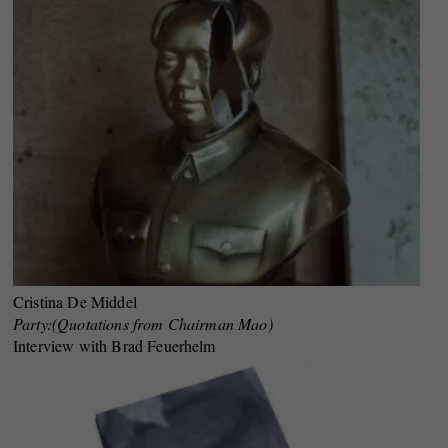
Cristina De Middel
Party:(Quotations from Chairman Mao)
Interview with Brad Feuerhelm