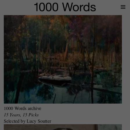
Prima
Menu
1000 Words archive
15 Years, 15 Picks
Selected by Lucy Soutter