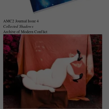
AMC2 Journal Issue 4
Collected Shadows
Archive of Modern Conflict