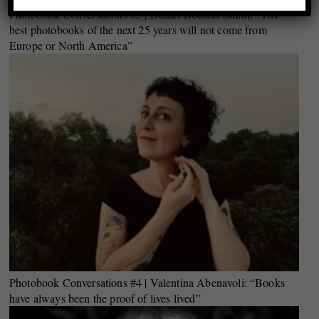
Photobook Conversations #5 | Daniel Boetker-Smith: “The
best photobooks of the next 25 years will not come from
Europe or North America”
Photobook Conversations #4 | Valentina Abenavoli: “Books
have always been the proof of lives lived”