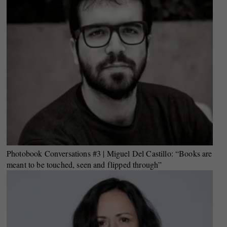
Photobook Conversations #3 | Miguel Del Castillo: “Books are
meant to be touched, seen and flipped through”