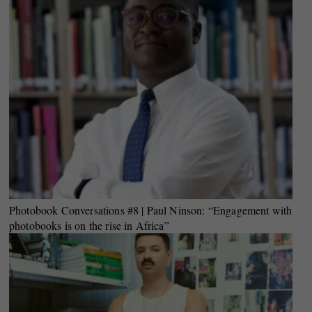
Photobook Conversations #8 | Paul Ninson: “Engagement with
photobooks is on the rise in Africa”