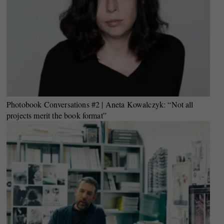
Photobook Conversations #2 | Aneta Kowalczyk: “Not all
projects merit the book format”