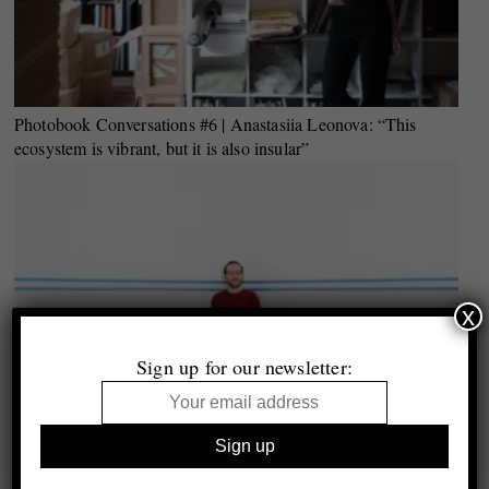
Photobook Conversations #6 | Anastasiia Leonova: “This
ecosystem is vibrant, but it is also insular”
x
Sign up for our newsletter: