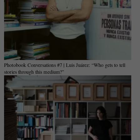
Photobook Conversations #7 | Luis Juárez: “Who gets to tell
stories through this medium?”