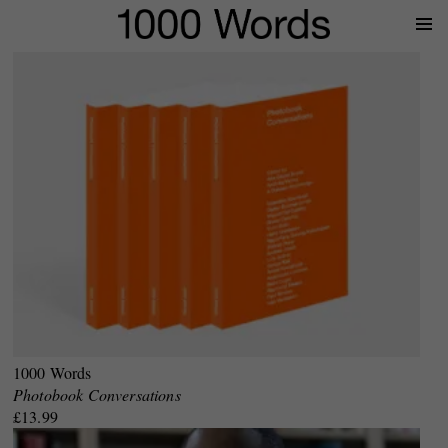
Prima
Menu
1000 Words
Photobook Conversations
£13.99