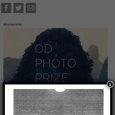
Advertisements
x