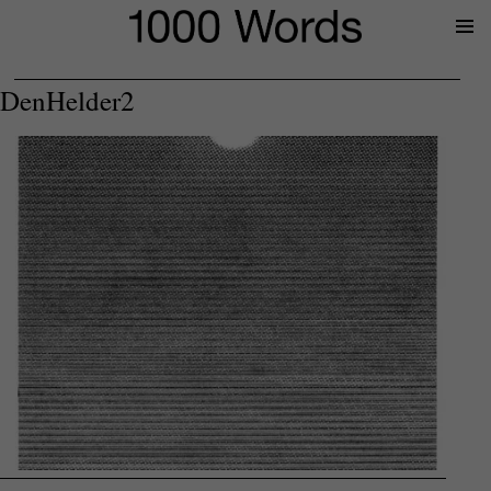
Prima
Menu
DenHelder2