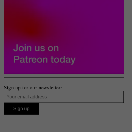
Sign up for our newsletter: