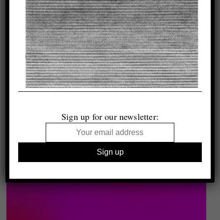
Sign up for our newsletter: