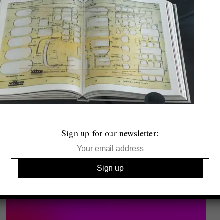
Sign up for our newsletter: