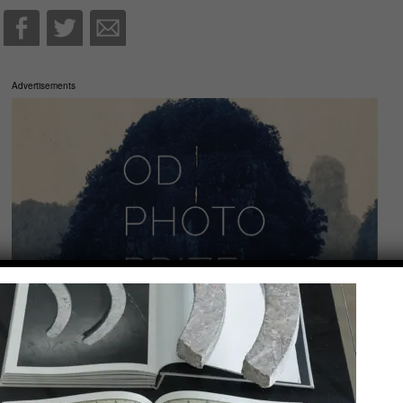
Advertisements