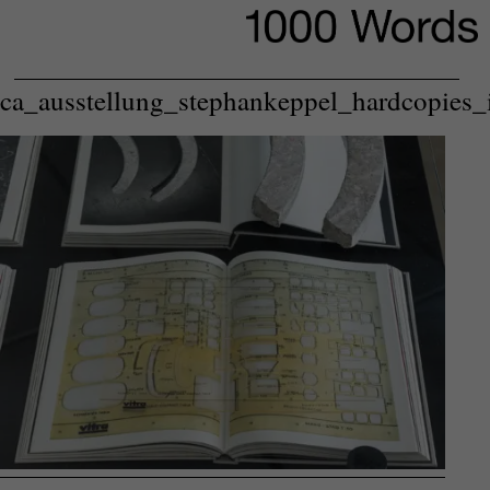
ca_ausstellung_stephankeppel_hardcopies_i