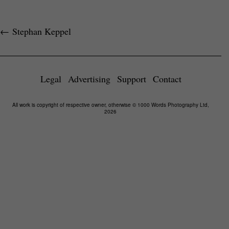
←
Stephan Keppel
Legal
Advertising
Support
Contact
All work is copyright of respective owner, otherwise © 1000 Words Photography Ltd,
2026