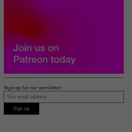
Sign up for our newsletter: