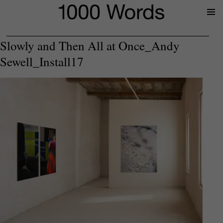
Prima
Menu
Slowly and Then All at Once_Andy
Sewell_Install17