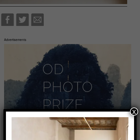
Advertisements
x