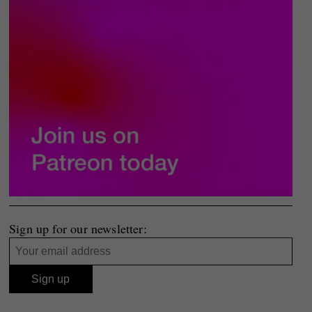
Sign up for our newsletter: