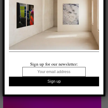
Sign up for our newsletter: