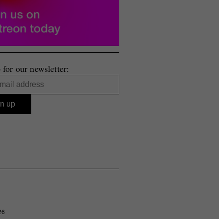
 for our newsletter:
26