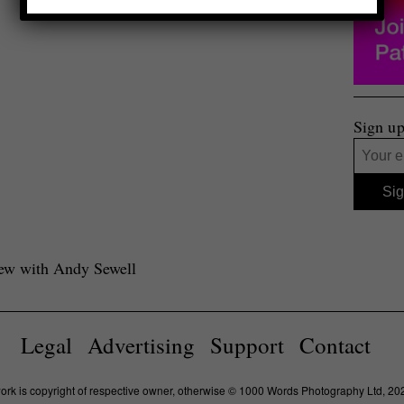
Sign up
view with Andy Sewell
Legal
Advertising
Support
Contact
work is copyright of respective owner, otherwise © 1000 Words Photography Ltd, 20