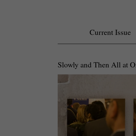
Current Issue
Slowly and Then All at 