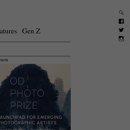
atures
Gen Z
ments