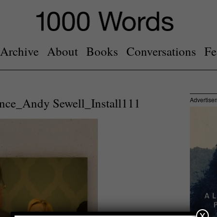
Archive
About
Books
Conversations
Fe
Once_Andy Sewell_Install111
Advertise
x