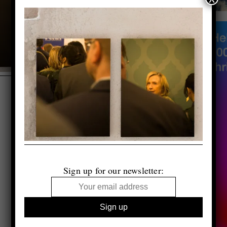
Sign up for our newsletter: