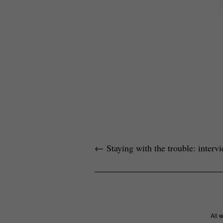
←
Staying with the trouble: inter
All 