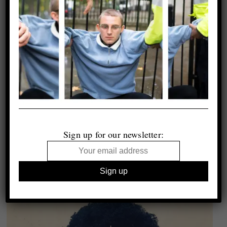
Sign up for our newsletter: