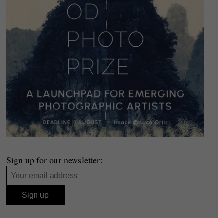
Sign up for our newsletter: