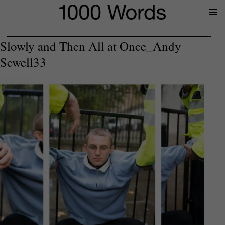
Prima
Menu
Slowly and Then All at Once_Andy
Sewell33