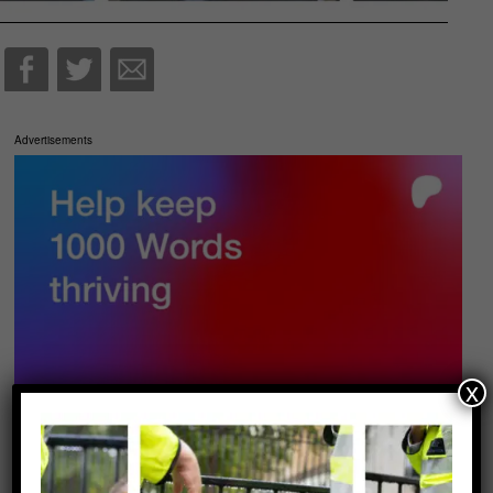
Advertisements
x