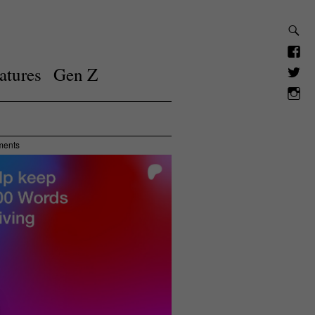
atures
Gen Z
ments