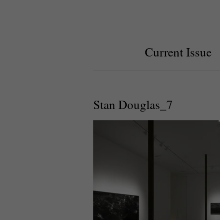
Current Issue
Stan Douglas_7