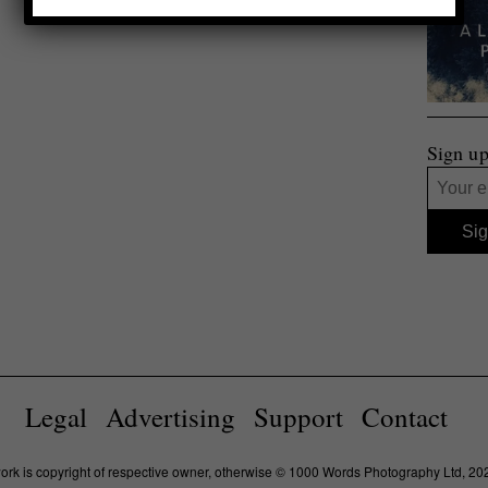
Sign up
Legal
Advertising
Support
Contact
work is copyright of respective owner, otherwise © 1000 Words Photography Ltd, 20