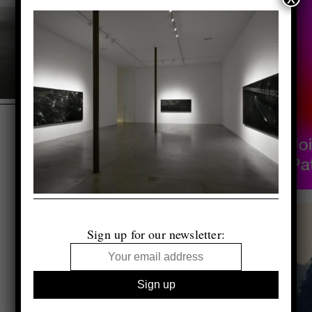
Sign up for our newsletter: