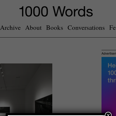
Archive
About
Books
Conversations
Fe
Advertise
x