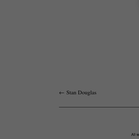
←
Stan Douglas
All 