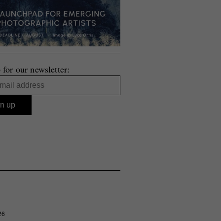
 for our newsletter:
26