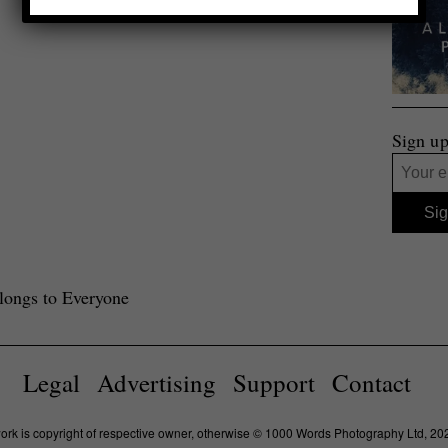
Sign up
ongs to Everyone
Legal
Advertising
Support
Contact
work is copyright of respective owner, otherwise © 1000 Words Photography Ltd, 20