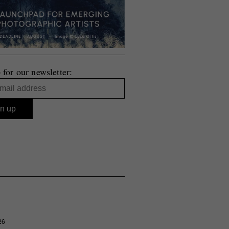
 for our newsletter:
26