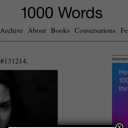
Archive
About
Books
Conversations
Fe
#131214,
Advertise
x