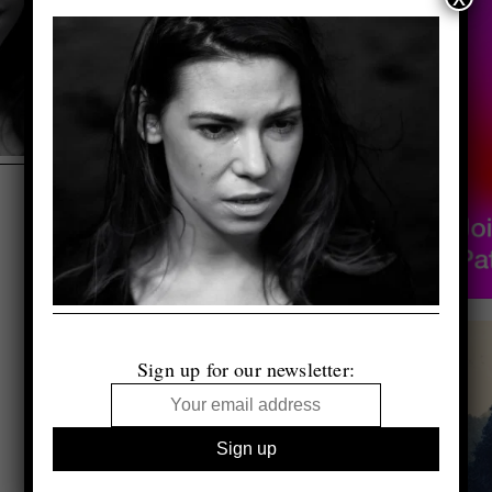
Sign up for our newsletter: