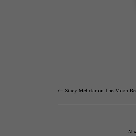
←
Stacy Mehrfar on The Moon Bel
All 