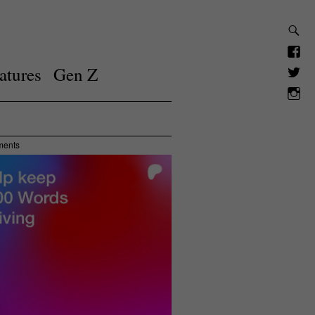
atures
Gen Z
ments