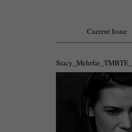
Current Issue
Stacy_Mehrfar_TMBTE_