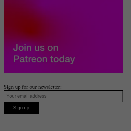
Sign up for our newsletter: