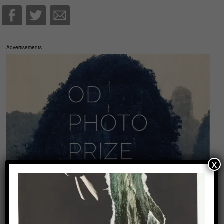
Advertisements
x