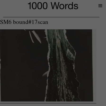
Prima
Menu
SM6 bound#17scan