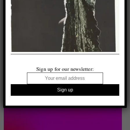
Sign up for our newsletter: