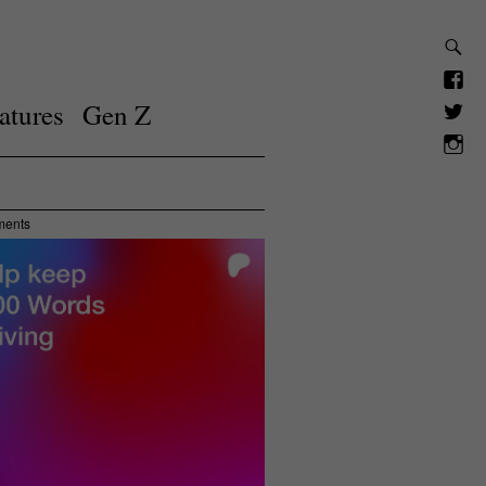
atures
Gen Z
ments