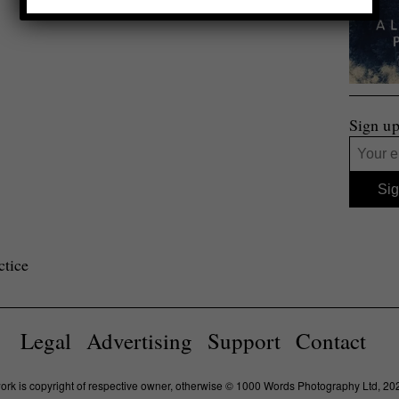
Sign up
ctice
Legal
Advertising
Support
Contact
work is copyright of respective owner, otherwise © 1000 Words Photography Ltd, 20