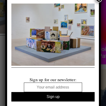
Sign up for our newsletter: