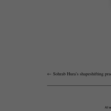
←
Sohrab Hura’s shapeshifting pra
All 