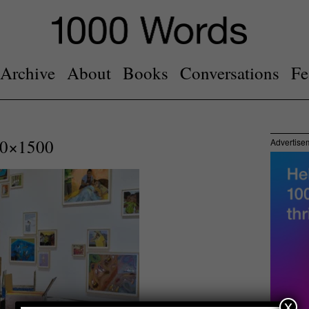
Archive
About
Books
Conversations
Fe
0×1500
Advertise
x