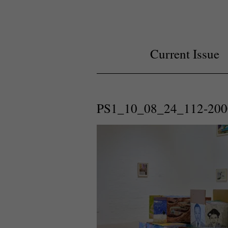
Current Issue
PS1_10_08_24_112-200