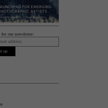
 for our newsletter:
26