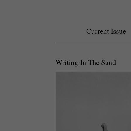
Current Issue
Writing In The Sand