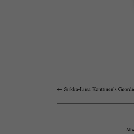
←
Sirkka-Liisa Konttinen’s Geordi
All 