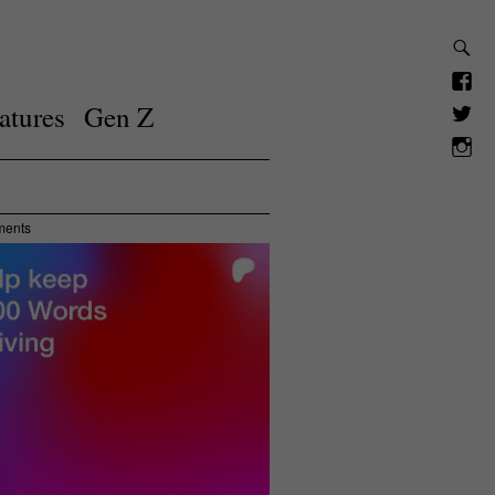
atures
Gen Z
ments