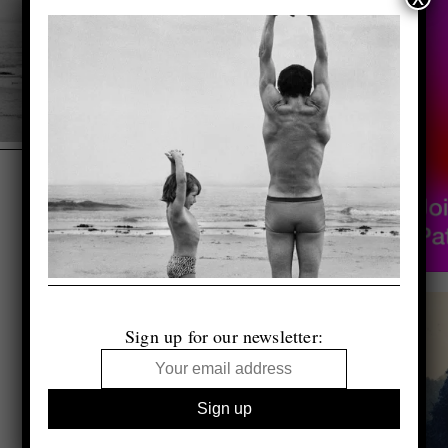
Sign up for our newsletter: