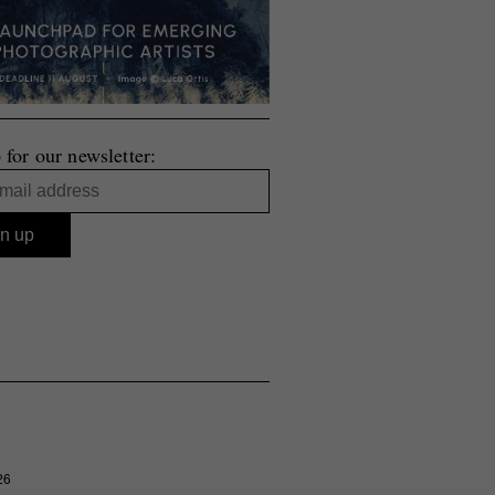
 for our newsletter:
26