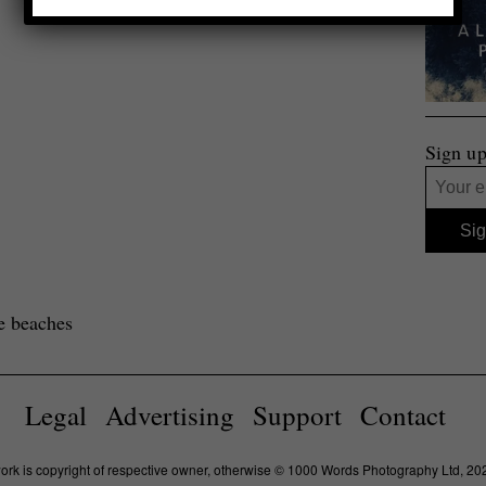
Sign up
e beaches
Legal
Advertising
Support
Contact
work is copyright of respective owner, otherwise © 1000 Words Photography Ltd, 20