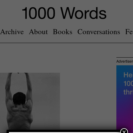
Archive
About
Books
Conversations
Fe
Advertise
x