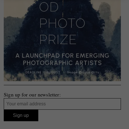
Sign up for our newsletter: