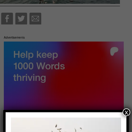
Advertisements
x