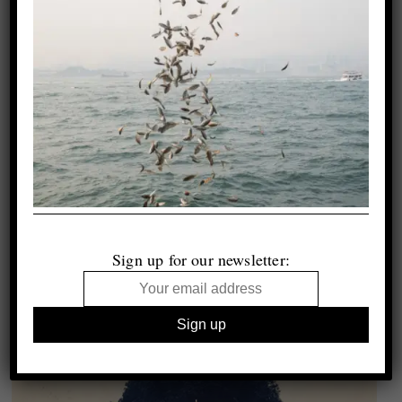
Sign up for our newsletter: