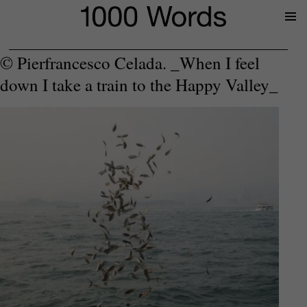
Prima
Menu
© Pierfrancesco Celada. _When I feel
down I take a train to the Happy Valley_