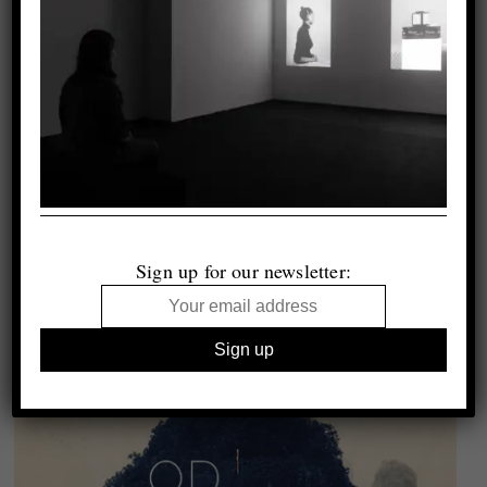
Sign up for our newsletter: