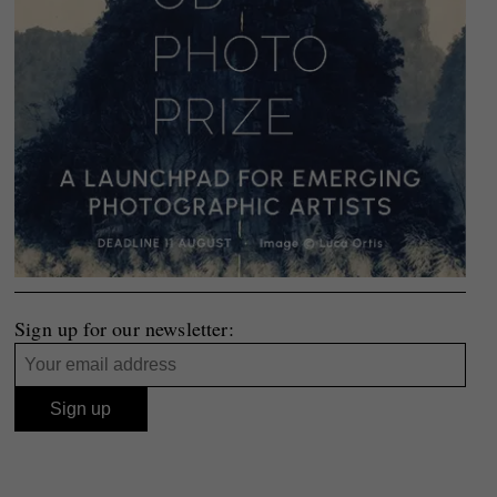
Sign up for our newsletter: