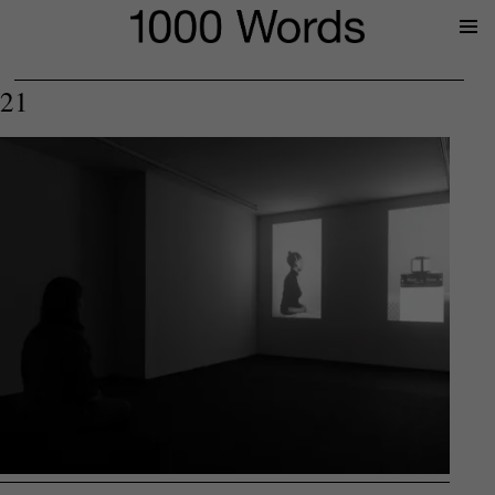
Prima
Menu
21