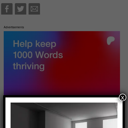
Advertisements
x