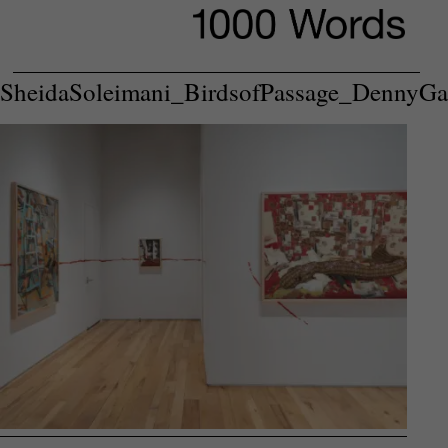
SheidaSoleimani_BirdsofPassage_DennyGa