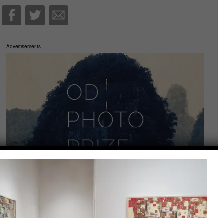
Advertisements