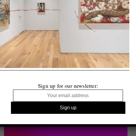
Sign up for our newsletter: