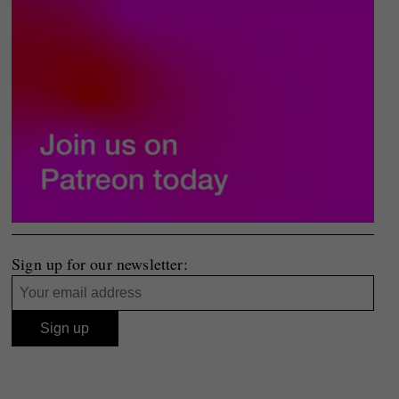
Sign up for our newsletter: