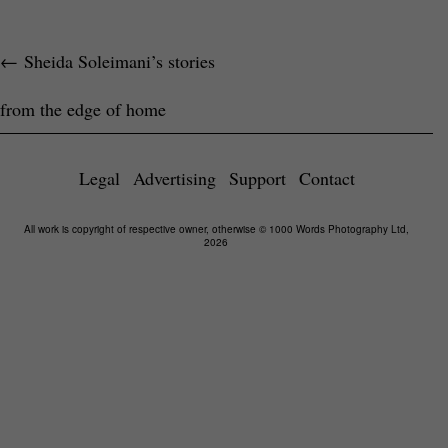
←
Sheida Soleimani’s stories
from the edge of home
Legal
Advertising
Support
Contact
All work is copyright of respective owner, otherwise © 1000 Words Photography Ltd,
2026