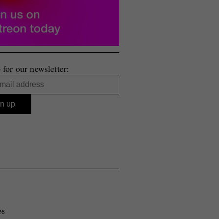
 for our newsletter:
26