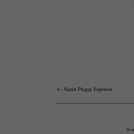
←
Sarah Piegay Espenon
All 