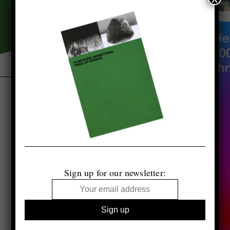
Sign up for our newsletter: