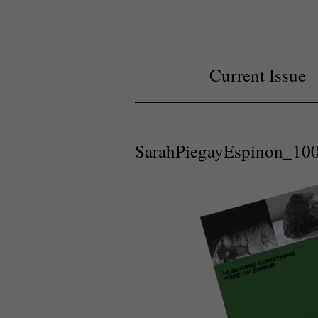
Current Issue
SarahPiegayEspinon_1