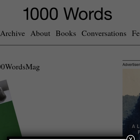
Archive
About
Books
Conversations
Fe
000WordsMag
Advertise
x