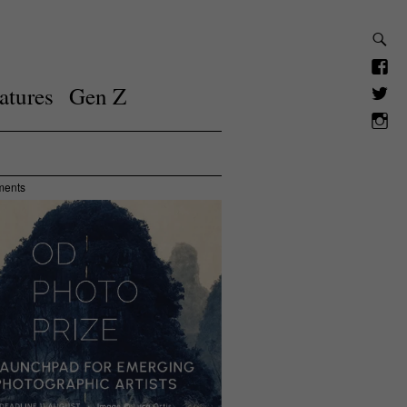
atures
Gen Z
ments