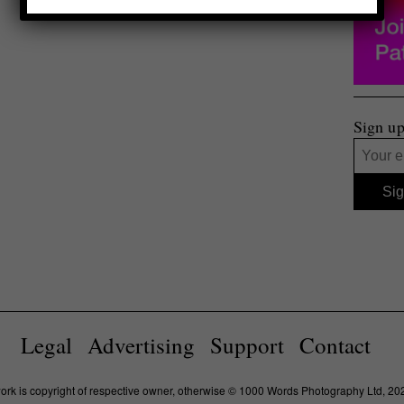
Sign up
Legal
Advertising
Support
Contact
work is copyright of respective owner, otherwise © 1000 Words Photography Ltd, 20