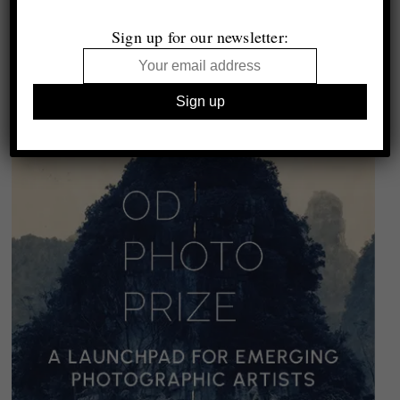
Sign up for our newsletter: