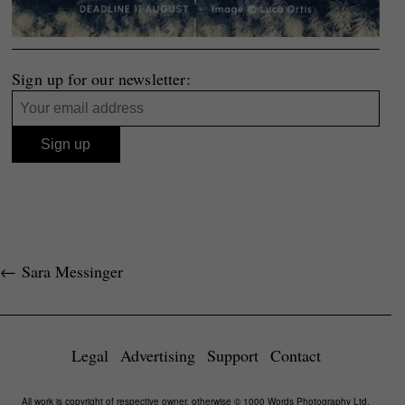
Sign up for our newsletter:
←
Sara Messinger
Legal
Advertising
Support
Contact
All work is copyright of respective owner, otherwise © 1000 Words Photography Ltd,