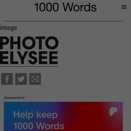
Prima
Menu
image
Advertisements