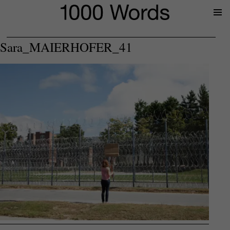
Prima
Menu
Sara_MAIERHOFER_41