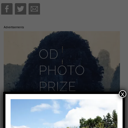
Advertisements
x