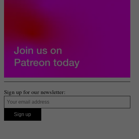
Sign up for our newsletter: