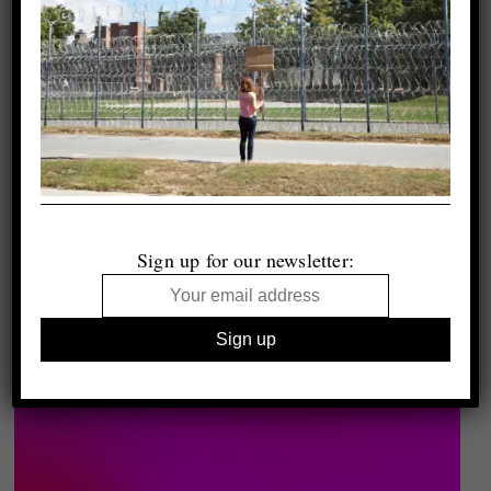
Sign up for our newsletter: