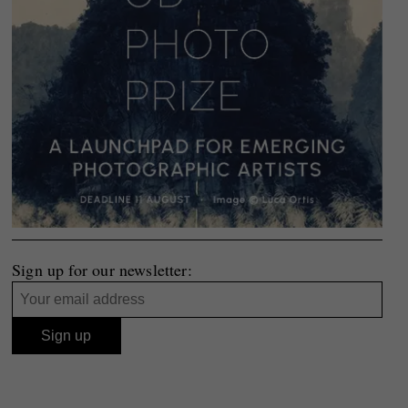
Sign up for our newsletter: