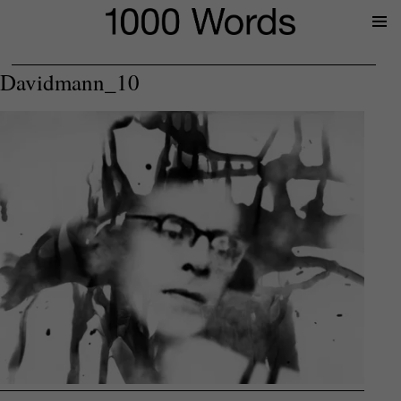
Prima
Menu
Davidmann_10