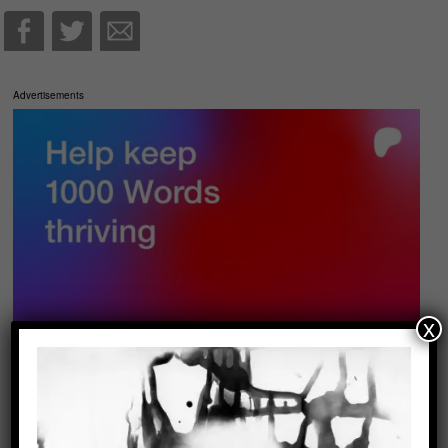
Advertisements
x