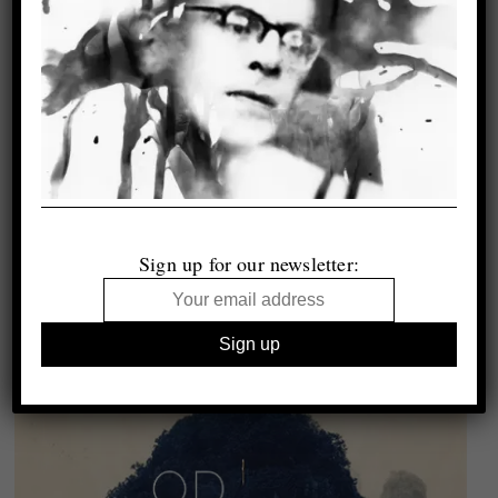
Sign up for our newsletter: